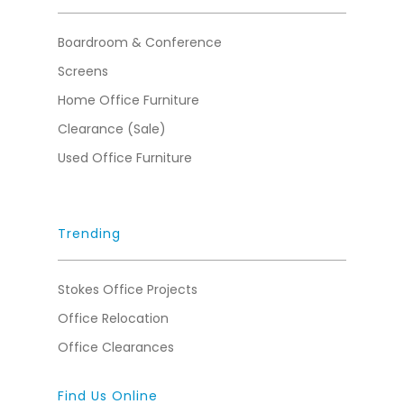
Boardroom & Conference
Screens
Home Office Furniture
Clearance (Sale)
Used Office Furniture
Trending
Stokes Office Projects
Office Relocation
Office Clearances
Find Us Online