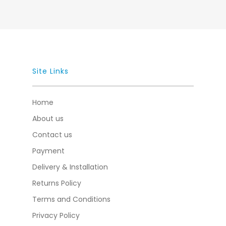
Site Links
Home
About us
Contact us
Payment
Delivery & Installation
Returns Policy
Terms and Conditions
Privacy Policy