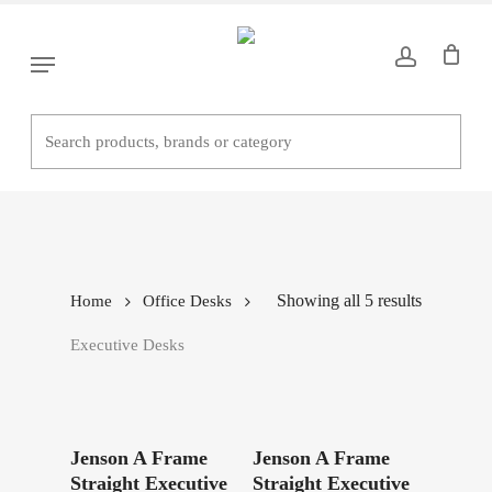
Skip
to
Menu
main
content
Executive Desks
Showing all 5 results
Home
Office Desks
Executive Desks
Read More
Read More
Jenson A Frame
Jenson A Frame
Straight Executive
Straight Executive