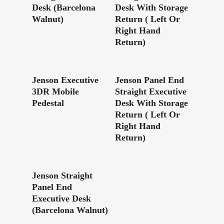
Desk (Barcelona
Desk With Storage
Walnut)
Return ( Left Or
Right Hand
Return)
Read More
Read More
Jenson Executive
Jenson Panel End
3DR Mobile
Straight Executive
Pedestal
Desk With Storage
Return ( Left Or
Right Hand
Return)
Read More
Jenson Straight
Panel End
Executive Desk
(Barcelona Walnut)