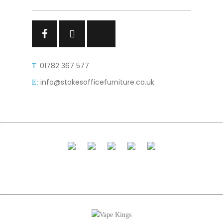
Facebook
Facebook
Facebook
01782 367 577
T:
info@stokesofficefurniture.co.uk
E: