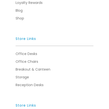
Loyalty Rewards
Blog
Shop
Store Links
Office Desks
Office Chairs
Breakout & Canteen
Storage
Reception Desks
Store Links