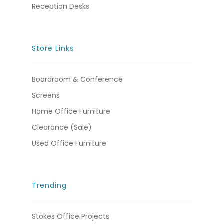
Reception Desks
Store Links
Boardroom & Conference
Screens
Home Office Furniture
Clearance (Sale)
Used Office Furniture
Trending
Stokes Office Projects