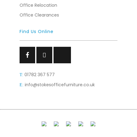
Office Relocation
Office Clearances
Find Us Online
Facebook
Facebook
Facebook
01782 367 577
T:
info@stokesofficefurniture.co.uk
E: