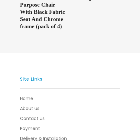
Purpose Chair
With Black Fabric
Seat And Chrome
frame (pack of 4)
Site Links
Home
About us
Contact us
Payment
Delivery & Installation