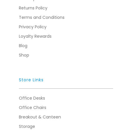
Returns Policy
Terms and Conditions
Privacy Policy
Loyalty Rewards
Blog
Shop
Store Links
Office Desks
Office Chairs
Breakout & Canteen
Storage