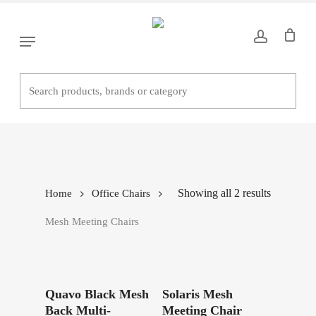
Skip
to
Menu
main
content
Mesh Meeting Chairs
Showing all 2 results
Home
Office Chairs
Mesh Meeting Chairs
Read More
Read More
Quavo Black Mesh
Solaris Mesh
Back Multi-
Meeting Chair