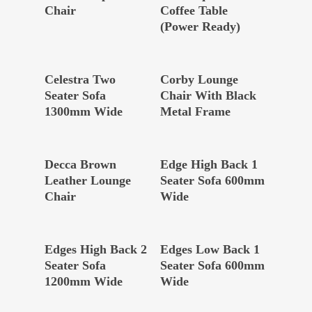
Chair
Coffee Table
(Power Ready)
Read More
Read More
Celestra Two
Corby Lounge
Seater Sofa
Chair With Black
1300mm Wide
Metal Frame
Read More
Read More
Decca Brown
Edge High Back 1
Leather Lounge
Seater Sofa 600mm
Chair
Wide
Read More
Read More
Edges High Back 2
Edges Low Back 1
Seater Sofa
Seater Sofa 600mm
1200mm Wide
Wide