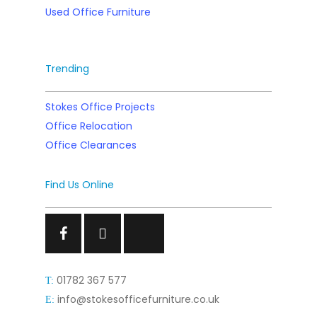
Used Office Furniture
Trending
Stokes Office Projects
Office Relocation
Office Clearances
Find Us Online
Facebook
Facebook
Facebook
01782 367 577
T:
info@stokesofficefurniture.co.uk
E: