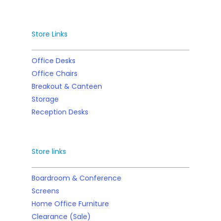
Store Links
Office Desks
Office Chairs
Breakout & Canteen
Storage
Reception Desks
Store links
Boardroom & Conference
Screens
Home Office Furniture
Clearance (Sale)