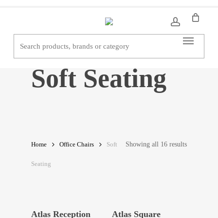
Skip
to
main
Menu
content
Soft Seating
Showing all 16 results
Home
Office Chairs
Soft
Seating
Read More
Read More
Atlas Reception
Atlas Square