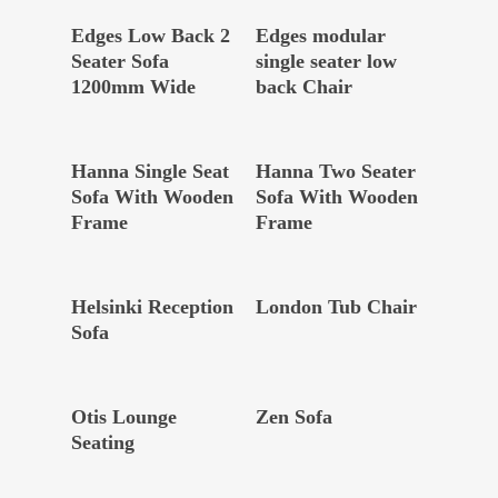
Read More
Read More
Edges Low Back 2
Edges modular
Seater Sofa
single seater low
1200mm Wide
back Chair
Read More
Read More
Hanna Single Seat
Hanna Two Seater
Sofa With Wooden
Sofa With Wooden
Frame
Frame
Read More
Read More
Helsinki Reception
London Tub Chair
Sofa
Read More
Read More
Otis Lounge
Zen Sofa
Seating