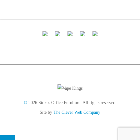
©
2026 Stokes Office Furniture. All rights reserved.
Site by
The Clever Web Company