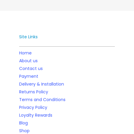
Site Links
Home
About us
Contact us
Payment
Delivery & Installation
Returns Policy
Terms and Conditions
Privacy Policy
Loyalty Rewards
Blog
Shop