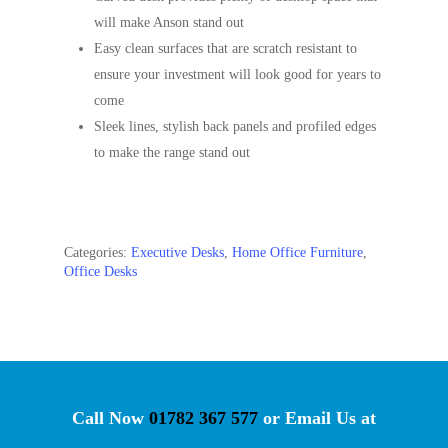
will make Anson stand out
Easy clean surfaces that are scratch resistant to
ensure your investment will look good for years to
come
Sleek lines, stylish back panels and profiled edges
to make the range stand out
Categories:
Executive Desks
,
Home Office Furniture
,
Office Desks
Call Now
01782 367 577
or Email Us at