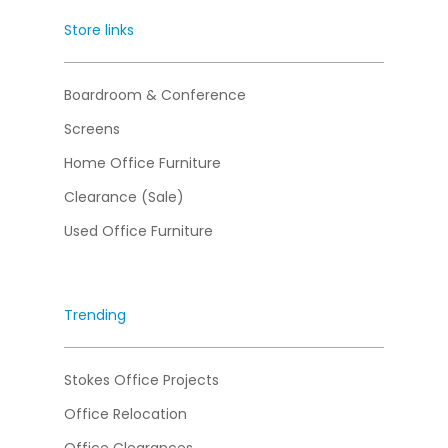
Store links
Boardroom & Conference
Screens
Home Office Furniture
Clearance (Sale)
Used Office Furniture
Trending
Stokes Office Projects
Office Relocation