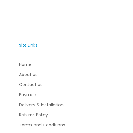
Site Links
Home
About us
Contact us
Payment
Delivery & Installation
Returns Policy
Terms and Conditions