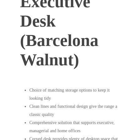
Executive
Desk
(Barcelona
Walnut)
Choice of matching storage options to keep it
looking tidy
Clean lines and functional design give the range a
classic quality
Comprehensive solution that supports executive,
managerial and home offices
Curved desk provides plenty of desktop space that