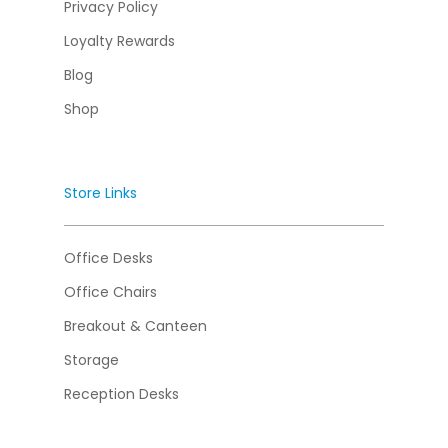
Privacy Policy
Loyalty Rewards
Blog
Shop
Store Links
Office Desks
Office Chairs
Breakout & Canteen
Storage
Reception Desks