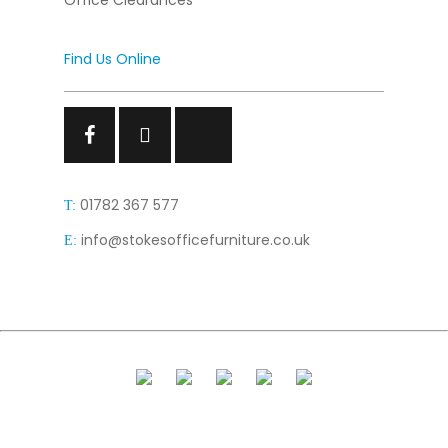
Office Clearances
Find Us Online
Facebook
Facebook
Facebook
01782 367 577
T:
info@stokesofficefurniture.co.uk
E: