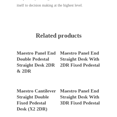
itself to decision making at the highest level.
Related products
Read More
Read More
Maestro Panel End
Maestro Panel End
Double Pedestal
Straight Desk With
Straight Desk 2DR
2DR Fixed Pedestal
& 2DR
Read More
Read More
Maestro Cantilever
Maestro Panel End
Straight Double
Straight Desk With
Fixed Pedestal
3DR Fixed Pedestal
Desk (X2 2DR)