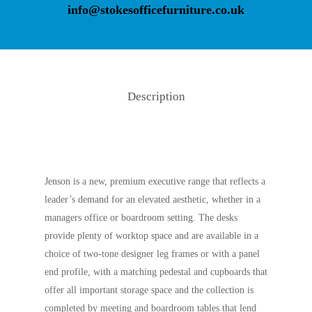
info@stokesofficefurniture.co.uk
Description
Jenson is a new, premium executive range that reflects a
leader’s demand for an elevated aesthetic, whether in a
managers office or boardroom setting. The desks
provide plenty of worktop space and are available in a
choice of two-tone designer leg frames or with a panel
end profile, with a matching pedestal and cupboards that
offer all important storage space and the collection is
completed by meeting and boardroom tables that lend