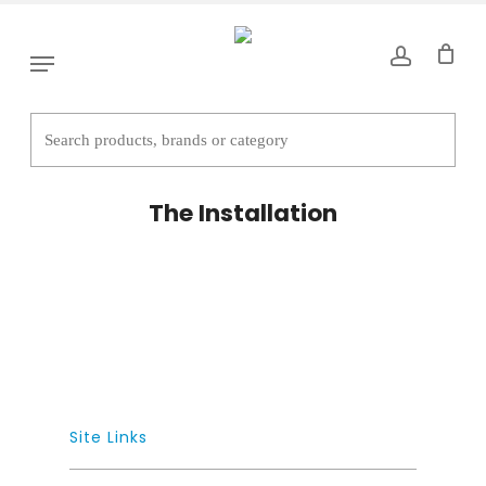
Skip
to
Menu
main
content
The Installation
Site Links