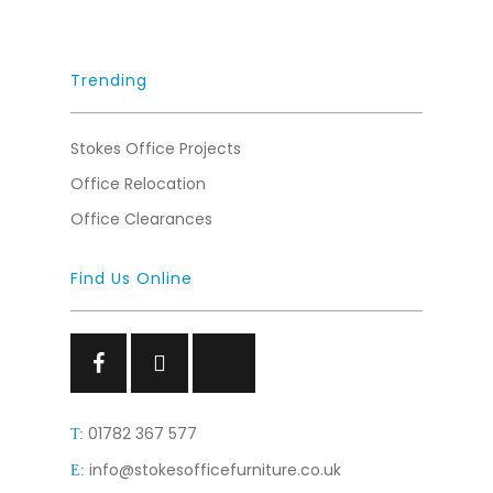
Trending
Stokes Office Projects
Office Relocation
Office Clearances
Find Us Online
Facebook
Facebook
Facebook
01782 367 577
T:
info@stokesofficefurniture.co.uk
E: