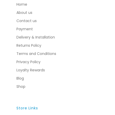
Home
About us
Contact us
Payment
Delivery & Installation
Returns Policy
Terms and Conditions
Privacy Policy
Loyalty Rewards
Blog
Shop
Store Links