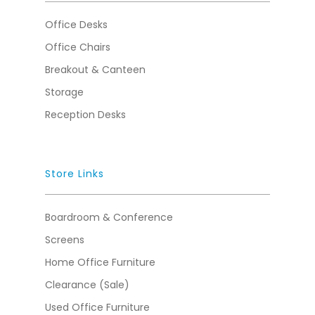
Office Desks
Office Chairs
Breakout & Canteen
Storage
Reception Desks
Store Links
Boardroom & Conference
Screens
Home Office Furniture
Clearance (Sale)
Used Office Furniture