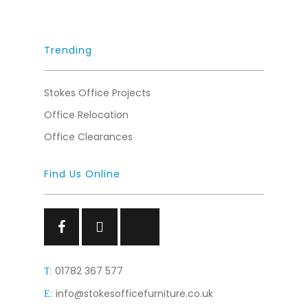
Trending
Stokes Office Projects
Office Relocation
Office Clearances
Find Us Online
Facebook
Facebook
Facebook
01782 367 577
T:
info@stokesofficefurniture.co.uk
E: