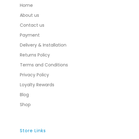
Home
About us
Contact us
Payment
Delivery & Installation
Returns Policy
Terms and Conditions
Privacy Policy
Loyalty Rewards
Blog
Shop
Store Links