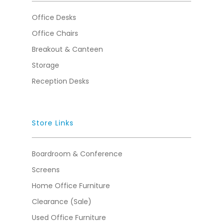
Office Desks
Office Chairs
Breakout & Canteen
Storage
Reception Desks
Store Links
Boardroom & Conference
Screens
Home Office Furniture
Clearance (Sale)
Used Office Furniture