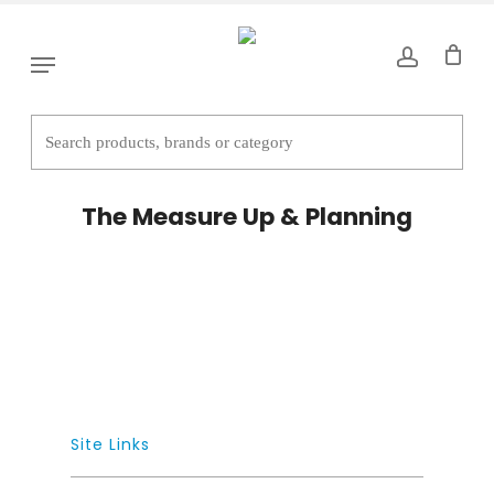
Skip
to
Menu
main
content
The Measure Up & Planning
Site Links