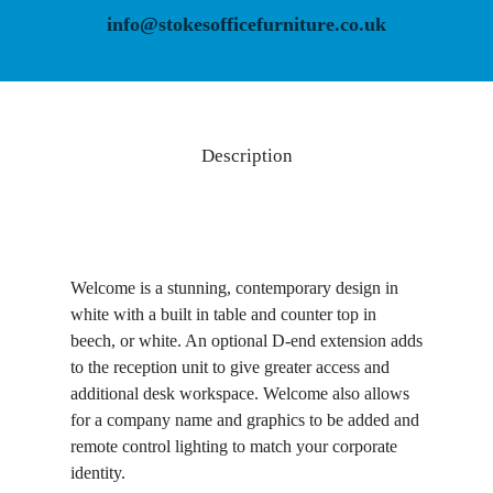
info@stokesofficefurniture.co.uk
Description
Welcome is a stunning, contemporary design in
white with a built in table and counter top in
beech, or white. An optional D-end extension adds
to the reception unit to give greater access and
additional desk workspace. Welcome also allows
for a company name and graphics to be added and
remote control lighting to match your corporate
identity.