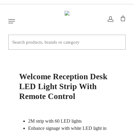
Skip
to
main
Menu
content
Home
Office Desks
Welcome Reception
Desk LED Light Strip With Remote Control
Welcome Reception Desk
LED Light Strip With
Remote Control
2M strip with 60 LED lights
Enhance signage with white LED light in