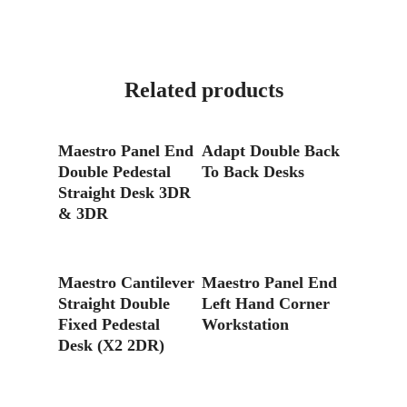
Related products
Read More
Read More
Maestro Panel End
Adapt Double Back
Double Pedestal
To Back Desks
Straight Desk 3DR
& 3DR
Read More
Read More
Maestro Cantilever
Maestro Panel End
Straight Double
Left Hand Corner
Fixed Pedestal
Workstation
Desk (X2 2DR)