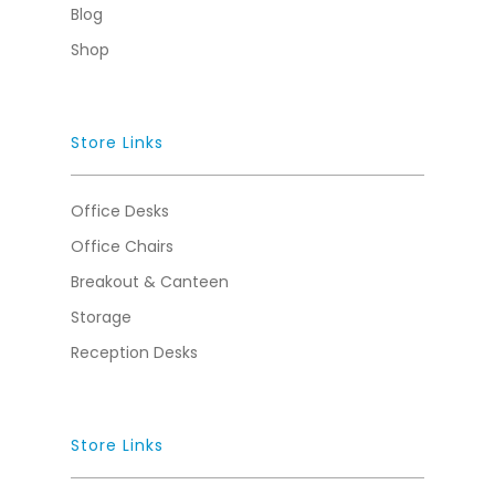
Blog
Shop
Store Links
Office Desks
Office Chairs
Breakout & Canteen
Storage
Reception Desks
Store Links