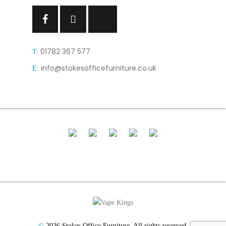
Facebook
Facebook
Facebook
01782 367 577
T:
info@stokesofficefurniture.co.uk
E:
©
2026 Stokes Office Furniture. All rights reserved.