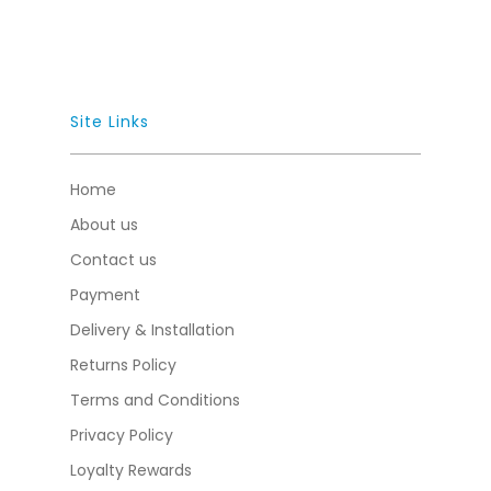
Site Links
Home
About us
Contact us
Payment
Delivery & Installation
Returns Policy
Terms and Conditions
Privacy Policy
Loyalty Rewards