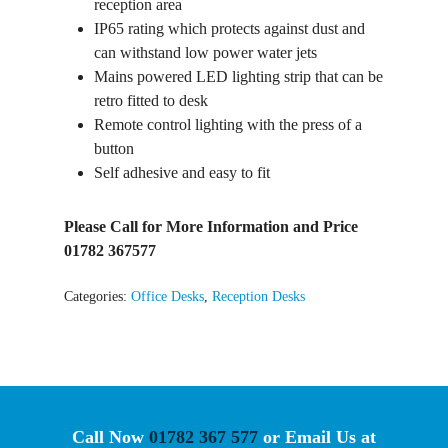
reception area
IP65 rating which protects against dust and
can withstand low power water jets
Mains powered LED lighting strip that can be
retro fitted to desk
Remote control lighting with the press of a
button
Self adhesive and easy to fit
Please Call for More Information and Price
01782 367577
Categories:
Office Desks
,
Reception Desks
Call Now
01782 367 577
or Email Us at