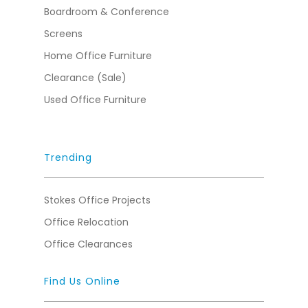
Boardroom & Conference
Screens
Home Office Furniture
Clearance (Sale)
Used Office Furniture
Trending
Stokes Office Projects
Office Relocation
Office Clearances
Find Us Online