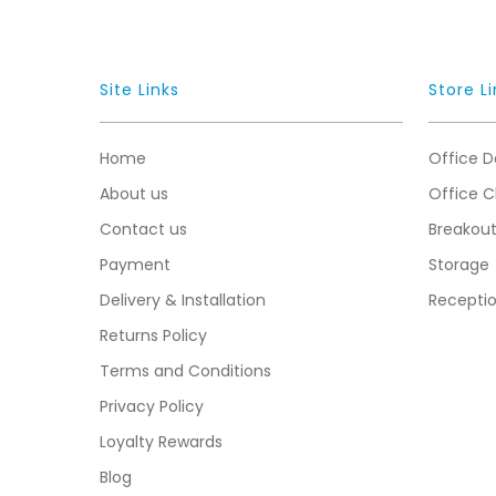
Site Links
Store Li
Home
Office D
About us
Office C
Contact us
Breakou
Payment
Storage
Delivery & Installation
Recepti
Returns Policy
Terms and Conditions
Privacy Policy
Loyalty Rewards
Blog