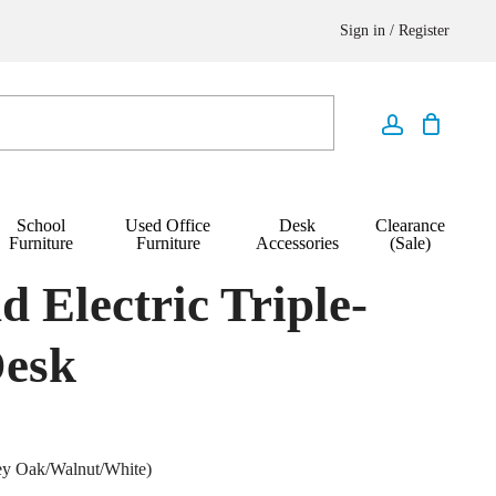
Sign in / Register
School
Used Office
Desk
Clearance
Furniture
Furniture
Accessories
(Sale)
nd Electric Triple-
Desk
ey Oak/Walnut/White)