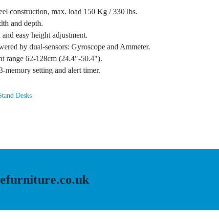
el construction, max. load 150 Kg / 330 lbs.
idth and depth.
h and easy height adjustment.
powered by dual-sensors: Gyroscope and Ammeter.
ent range 62-128cm (24.4″-50.4″).
3-memory setting and alert timer.
Stand Desks
efurniture.co.uk