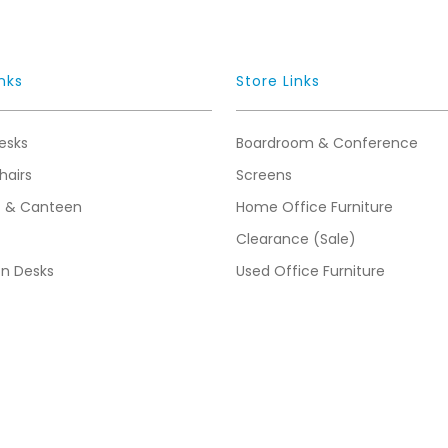
nks
Store Links
esks
Boardroom & Conference
hairs
Screens
t & Canteen
Home Office Furniture
Clearance (Sale)
on Desks
Used Office Furniture