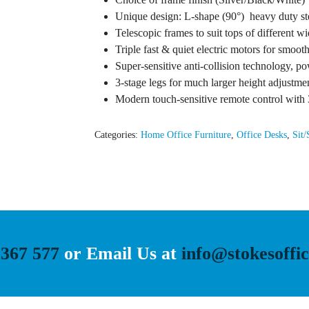
Unique design: L-shape (90°) heavy duty ste
Telescopic frames to suit tops of different w
Triple fast & quiet electric motors for smoot
Super-sensitive anti-collision technology, 
3-stage legs for much larger height adjustm
Modern touch-sensitive remote control with 
Categories:
Home Office Furniture
,
Office Desks
,
Sit/
 367 577
or Email Us at
info@stokesoffic