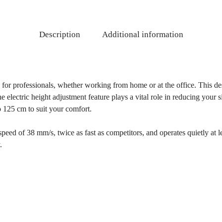
Description
Additional information
n for professionals, whether working from home or at the office. This d
electric height adjustment feature plays a vital role in reducing your si
o 125 cm to suit your comfort.
speed of 38 mm/s, twice as fast as competitors, and operates quietly at le
.