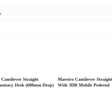
e
Read More
Read More
 Cantilever Straight
Maestro Cantilever Straigh
entary Desk (600mm Deep)
With 3DR Mobile Pedestal