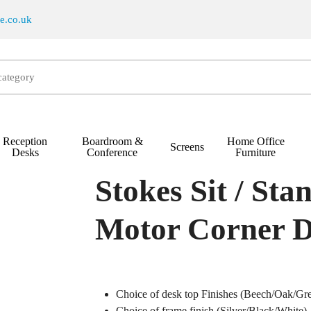
re.co.uk
Reception
Boardroom &
Home Office
Screens
t / Stand Electric Triple-Motor Corner Desk
Desks
Conference
Furniture
Stokes Sit / Sta
Motor Corner 
Choice of desk top Finishes (Beech/Oak/Gr
Choice of frame finish (Silver/Black/White)