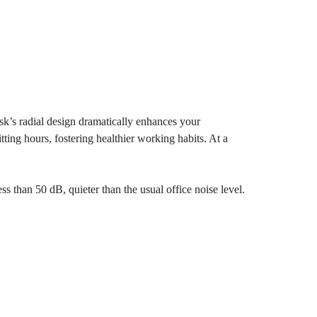
esk’s radial design dramatically enhances your
tting hours, fostering healthier working habits. At a
ss than 50 dB, quieter than the usual office noise level.