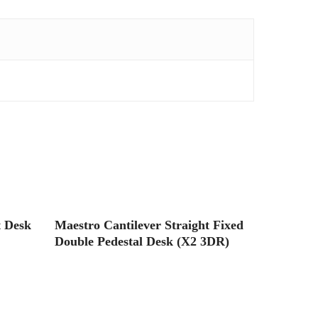
Read More
t Desk
Maestro Cantilever Straight Fixed
Double Pedestal Desk (X2 3DR)