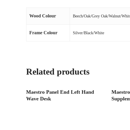
Wood Colour
Beech/Oak/Grey Oak/Walnut/Whit
Frame Colour
Silver/Black/White
Related products
Read More
Maestro Panel End Left Hand
Maestro
Wave Desk
Supplem