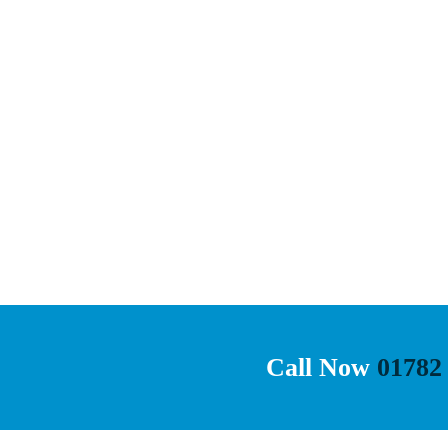
Call Now
01782