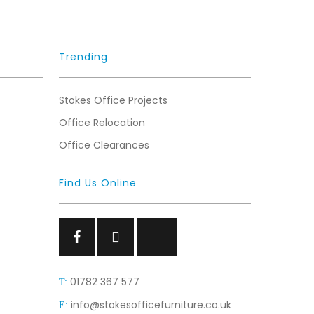
Trending
Stokes Office Projects
Office Relocation
Office Clearances
Find Us Online
Facebook
Facebook
Facebook
01782 367 577
T:
info@stokesofficefurniture.co.uk
E: