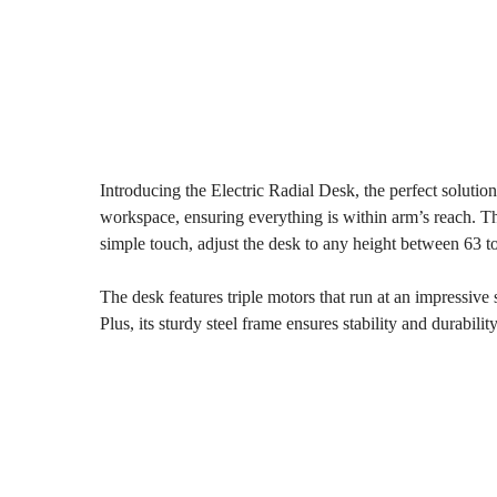
Introducing the Electric Radial Desk, the perfect solutio
workspace, ensuring everything is within arm’s reach. The 
simple touch, adjust the desk to any height between 63 t
The desk features triple motors that run at an impressive 
Plus, its sturdy steel frame ensures stability and durability