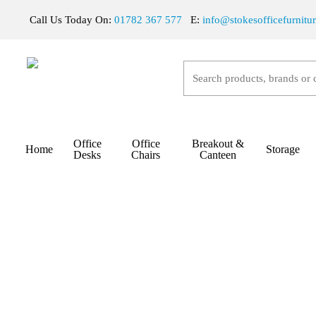
Skip
Call Us Today On:
01782 367 577
E:
info@stokesofficefurnitu
to
main
content
Hit enter to search or ESC to close
Office
Office
Breakout &
Home
Storage
Home
Office Desks
Sit/Stand Desks
Stokes Si
Desks
Chairs
Canteen