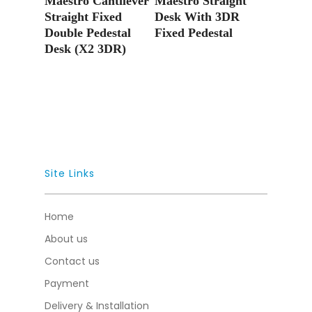
Maestro Cantilever
Maestro Straight
Straight Fixed
Desk With 3DR
Double Pedestal
Fixed Pedestal
Desk (X2 3DR)
Site Links
Home
About us
Contact us
Payment
Delivery & Installation