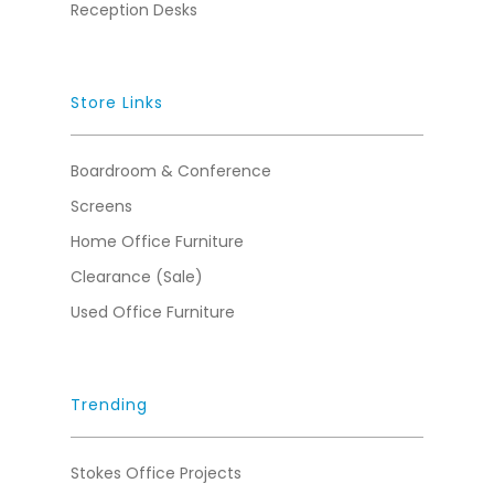
Reception Desks
Store Links
Boardroom & Conference
Screens
Home Office Furniture
Clearance (Sale)
Used Office Furniture
Trending
Stokes Office Projects