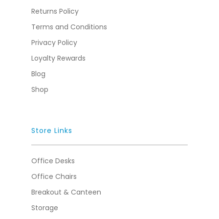
Returns Policy
Terms and Conditions
Privacy Policy
Loyalty Rewards
Blog
Shop
Store Links
Office Desks
Office Chairs
Breakout & Canteen
Storage