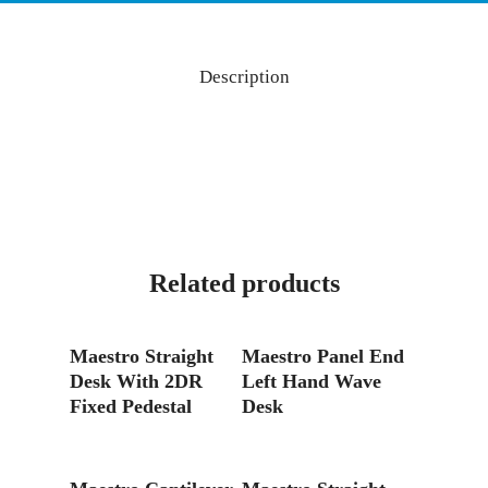
Description
Related products
Read More
Read More
Maestro Straight
Maestro Panel End
Desk With 2DR
Left Hand Wave
Fixed Pedestal
Desk
Read More
Read More