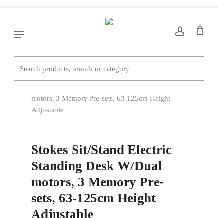
Skip
to
main
Menu
content
Home
Office Desks
Straight Desks
Stokes Sit/Stand Electric Standing Desk W/Dual
motors, 3 Memory Pre-sets, 63-125cm Height
Adjustable
Stokes Sit/Stand Electric
Standing Desk W/Dual
motors, 3 Memory Pre-
sets, 63-125cm Height
Adjustable