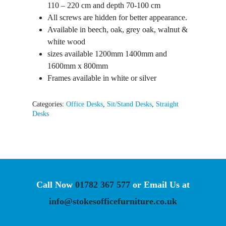
110 – 220 cm and depth 70-100 cm
All screws are hidden for better appearance.
Available in beech, oak, grey oak, walnut &
white wood
sizes available 1200mm 1400mm and
1600mm x 800mm
Frames available in white or silver
Categories:
Office Desks
,
Sit/Stand Desks
,
Straight
Desks
Call Now
01782 367 577
or Email Us at
info@stokesofficefurniture.co.uk