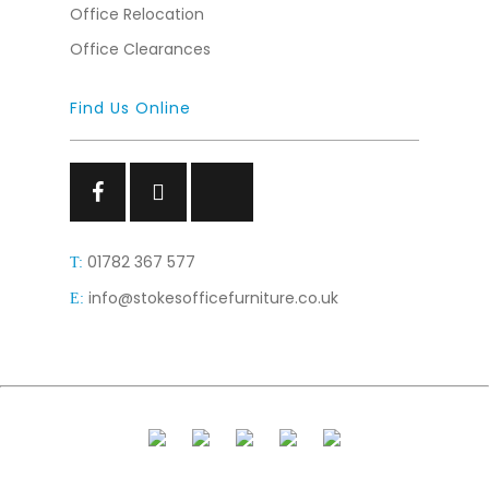
Office Relocation
Office Clearances
Find Us Online
Facebook
Facebook
Facebook
01782 367 577
T:
info@stokesofficefurniture.co.uk
E: