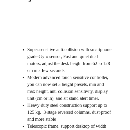
Super-sensitive anti-collision with smartphone
grade Gyro sensor; Fast and quiet dual
motors, adjust the desk height from 62 to 128
cm in a few seconds
Modern advanced touch-sensitive controller,
you can now set 3 height presets, min and
max height, anti-collision sensitivity, display
unit (cm or in), and sit-stand alert timer.
Heavy-duty steel construction support up to
125 kg, 3-stage reversed columns, dust-proof
and more stable
Telescopic frame, support desktop of width