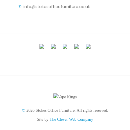
info@stokesofficefurniture.co.uk
E:
©
2026 Stokes Office Furniture. All rights reserved.
Site by
The Clever Web Company