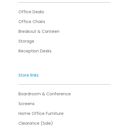
Office Desks
Office Chairs
Breakout & Canteen
Storage
Reception Desks
Store links
Boardroom & Conference
Screens
Home Office Furniture
Clearance (Sale)