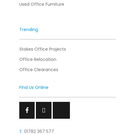
Used Office Furniture
Trending
Stokes Office Projects
Office Relocation
Office Clearances
Find Us Online
Facebook
Facebook
Facebook
01782 367 577
T: