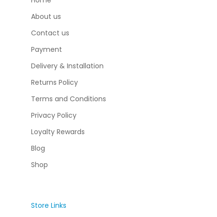
Home
About us
Contact us
Payment
Delivery & Installation
Returns Policy
Terms and Conditions
Privacy Policy
Loyalty Rewards
Blog
Shop
Store Links