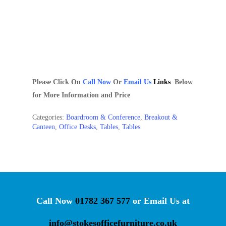
Please Click On
Call Now
Or
Email
Us
Links
Below
for More Information and Price
Categories:
Boardroom & Conference
,
Breakout &
Canteen
,
Office Desks
,
Tables
,
Tables
Call Now
01782 367 577
or Email Us at
info@stokesofficefurniture.co.uk