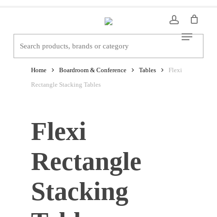
Skip
to
Menu
main
content
Home
Boardroom & Conference
Tables
Flexi
Rectangle Stacking Tables
Flexi
Rectangle
Stacking