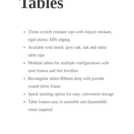
Tables
25mm scratch resistant tops with impact resistant,
rigid plastic ABS edging
Available with beech, grey oak, oak and white
table tops
Modular tables for multiple configurations with
steel frames and feet levellers
Rectangular tables 800mm deep with powder
coated silver frame
Spiral stacking option for easy, convenient storage
Table frames easy to assemble and disassemble
when required