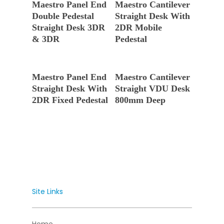
Maestro Panel End
Maestro Cantilever
Double Pedestal
Straight Desk With
Straight Desk 3DR
2DR Mobile
& 3DR
Pedestal
Read More
Read More
Maestro Panel End
Maestro Cantilever
Straight Desk With
Straight VDU Desk
2DR Fixed Pedestal
800mm Deep
Site Links