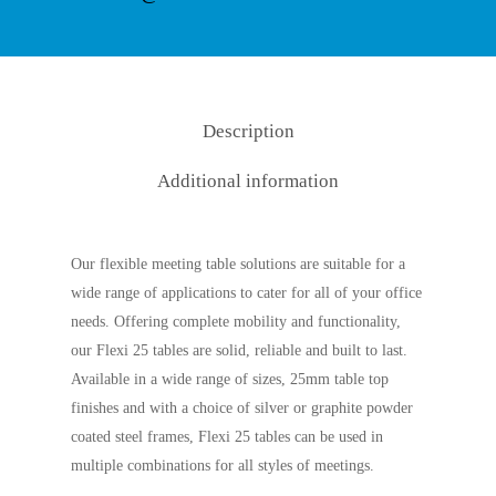
Description
Additional information
Our flexible meeting table solutions are suitable for a
wide range of applications to cater for all of your office
needs. Offering complete mobility and functionality,
our Flexi 25 tables are solid, reliable and built to last.
Available in a wide range of sizes, 25mm table top
finishes and with a choice of silver or graphite powder
coated steel frames, Flexi 25 tables can be used in
multiple combinations for all styles of meetings.