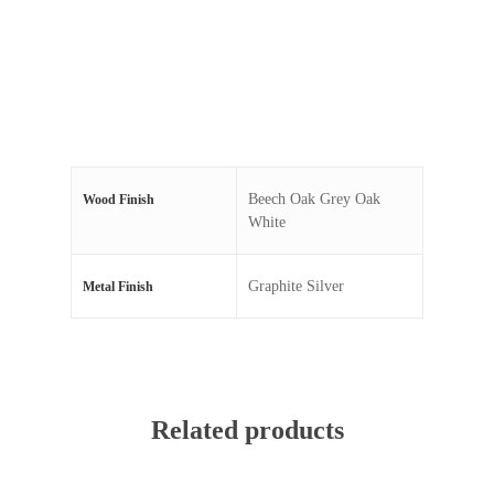
Beech Oak Grey Oak
Wood Finish
White
Graphite Silver
Metal Finish
Related products
Read More
Read More